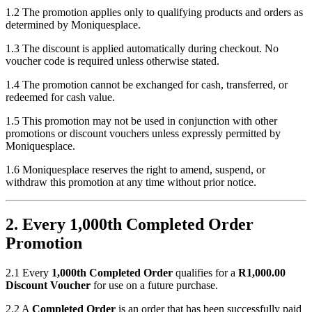
1.2 The promotion applies only to qualifying products and orders as
determined by Moniquesplace.
1.3 The discount is applied automatically during checkout. No
voucher code is required unless otherwise stated.
1.4 The promotion cannot be exchanged for cash, transferred, or
redeemed for cash value.
1.5 This promotion may not be used in conjunction with other
promotions or discount vouchers unless expressly permitted by
Moniquesplace.
1.6 Moniquesplace reserves the right to amend, suspend, or
withdraw this promotion at any time without prior notice.
2. Every 1,000th Completed Order
Promotion
2.1 Every
1,000th Completed Order
qualifies for a
R1,000.00
Discount Voucher
for use on a future purchase.
2.2 A
Completed Order
is an order that has been successfully paid