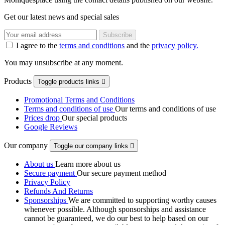
Get our latest news and special sales
I agree to the
terms and conditions
and the
privacy policy.
You may unsubscribe at any moment.
Products
Toggle products links

Promotional Terms and Conditions
Terms and conditions of use
Our terms and conditions of use
Prices drop
Our special products
Google Reviews
Our company
Toggle our company links

About us
Learn more about us
Secure payment
Our secure payment method
Privacy Policy
Refunds And Returns
Sponsorships
We are committed to supporting worthy causes
whenever possible. Although sponsorships and assistance
cannot be guaranteed, we do our best to help based on our