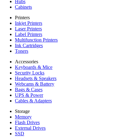
Hubs
Cabinets
Printers
Inkjet Printers
Laser Printers
Label Printers
Multifunction Printers
Ink Cartridges
Toners
Accessories
Keyboards & Mice
Security Locks
Headsets & Speakers
Webcams & Battery
Bags & Cases
UPS & Power
Cables & Adapters
Storage
Memory
Flash Drives
External Drives
SSD