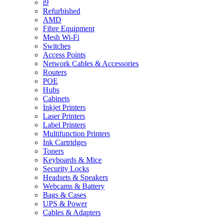
i9
Refurbished
AMD
Fibre Equipment
Mesh Wi-Fi
Switches
Access Points
Network Cables & Accessories
Routers
POE
Hubs
Cabinets
Inkjet Printers
Laser Printers
Label Printers
Multifunction Printers
Ink Cartridges
Toners
Keyboards & Mice
Security Locks
Headsets & Speakers
Webcams & Battery
Bags & Cases
UPS & Power
Cables & Adapters