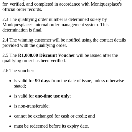
for, verified, and completed in accordance with Moniquesplace's
official order records.
2.3 The qualifying order number is determined solely by
Moniquesplace's internal order management system. This
determination is final.
2.4 The winning customer will be notified using the contact details
provided with the qualifying order.
2.5 The
R1,000.00 Discount Voucher
will be issued after the
qualifying order has been verified.
2.6 The voucher:
is valid for
90 days
from the date of issue, unless otherwise
stated;
is valid for
one-time use only
;
is non-transferable;
cannot be exchanged for cash or credit; and
must be redeemed before its expiry date.