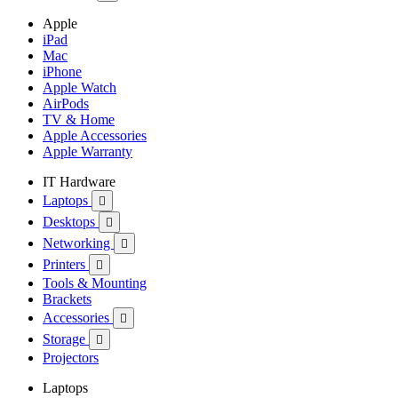
Apple
iPad
Mac
iPhone
Apple Watch
AirPods
TV & Home
Apple Accessories
Apple Warranty
IT Hardware
Laptops

Desktops

Networking

Printers

Tools & Mounting
Brackets
Accessories

Storage

Projectors
Laptops