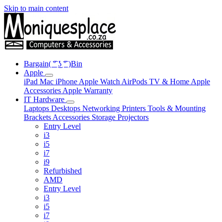
Skip to main content
Bargain( ͡° ͜ʖ ͡° )Bin
Apple
iPad
Mac
iPhone
Apple Watch
AirPods
TV & Home
Apple
Accessories
Apple Warranty
IT Hardware
Laptops
Desktops
Networking
Printers
Tools & Mounting
Brackets
Accessories
Storage
Projectors
Entry Level
i3
i5
i7
i9
Refurbished
AMD
Entry Level
i3
i5
i7