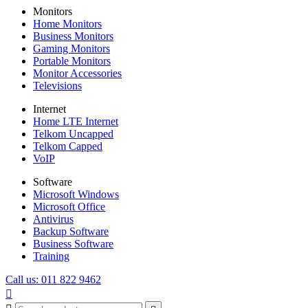
Monitors
Home Monitors
Business Monitors
Gaming Monitors
Portable Monitors
Monitor Accessories
Televisions
Internet
Home LTE Internet
Telkom Uncapped
Telkom Capped
VoIP
Software
Microsoft Windows
Microsoft Office
Antivirus
Backup Software
Business Software
Training
Call us: 011 822 9462
