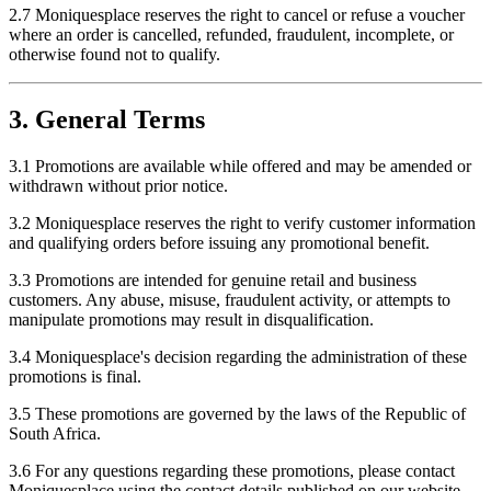
2.7 Moniquesplace reserves the right to cancel or refuse a voucher
where an order is cancelled, refunded, fraudulent, incomplete, or
otherwise found not to qualify.
3. General Terms
3.1 Promotions are available while offered and may be amended or
withdrawn without prior notice.
3.2 Moniquesplace reserves the right to verify customer information
and qualifying orders before issuing any promotional benefit.
3.3 Promotions are intended for genuine retail and business
customers. Any abuse, misuse, fraudulent activity, or attempts to
manipulate promotions may result in disqualification.
3.4 Moniquesplace's decision regarding the administration of these
promotions is final.
3.5 These promotions are governed by the laws of the Republic of
South Africa.
3.6 For any questions regarding these promotions, please contact
Moniquesplace using the contact details published on our website.