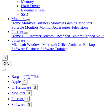
Memory
Flash Drives
External Drives
SSD
Monitors
Home Monitors
Business Monitors
Gaming Monitors
Portable Monitors
Monitor Accessories
Televisions
Internet
Home LTE Internet
Telkom Uncapped
Telkom Capped
VoIP
Software
Microsoft Windows
Microsoft Office
Antivirus
Backup
Software
Business Software
Training


All
Bargain( ͡° ͜ʖ ͡° )Bin
Apple

IT Hardware

Monitors

Internet

Software
