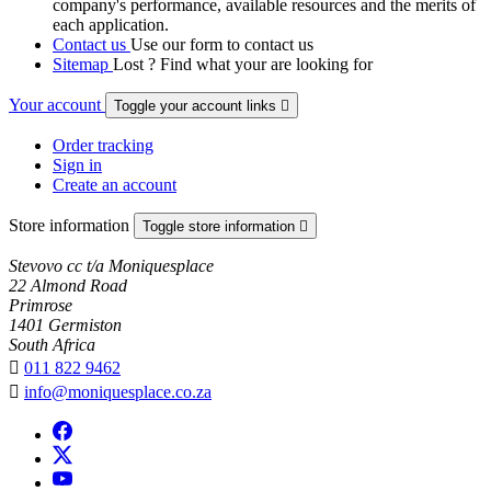
company's performance, available resources and the merits of
each application.
Contact us
Use our form to contact us
Sitemap
Lost ? Find what your are looking for
Your account
Toggle your account links

Order tracking
Sign in
Create an account
Store information
Toggle store information

Stevovo cc t/a Moniquesplace
22 Almond Road
Primrose
1401 Germiston
South Africa

011 822 9462

info@moniquesplace.co.za