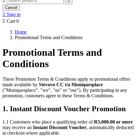


Cancel

Sign in

Cart
0
Home
Promotional Terms and Conditions
Promotional Terms and
Conditions
These Promotion Terms & Conditions apply to promotional offers
made available by
Stevovo CC t/a Moniquesplace
("Moniquesplace", "we", "us" or "our"). By participating in any
promotion, customers agree to these Terms & Conditions.
1. Instant Discount Voucher Promotion
1.1 Customers who place a qualifying order of
R5,000.00 or more
may receive an
Instant Discount Voucher
, automatically deducted
at checkout where applicable.