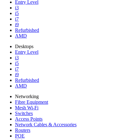
Entry Level
i3
i5
i7
i9
Refurbished
AMD
Desktops
Entry Level
i3
i5
i7
i9
Refurbished
AMD
Networking
Fibre Equipment
Mesh Wi-Fi
Switches
Access Points
Network Cables & Accessories
Routers
POE