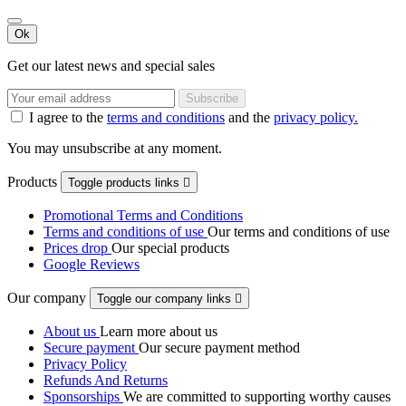
Ok
Get our latest news and special sales
I agree to the
terms and conditions
and the
privacy policy.
You may unsubscribe at any moment.
Products
Toggle products links

Promotional Terms and Conditions
Terms and conditions of use
Our terms and conditions of use
Prices drop
Our special products
Google Reviews
Our company
Toggle our company links

About us
Learn more about us
Secure payment
Our secure payment method
Privacy Policy
Refunds And Returns
Sponsorships
We are committed to supporting worthy causes