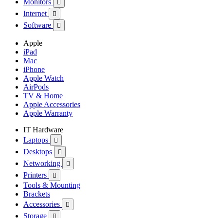
Monitors

Internet

Software

Apple
iPad
Mac
iPhone
Apple Watch
AirPods
TV & Home
Apple Accessories
Apple Warranty
IT Hardware
Laptops

Desktops

Networking

Printers

Tools & Mounting
Brackets
Accessories

Storage
