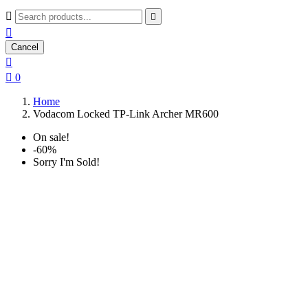



Cancel


0
Home
Vodacom Locked TP-Link Archer MR600
On sale!
-60%
Sorry I'm Sold!