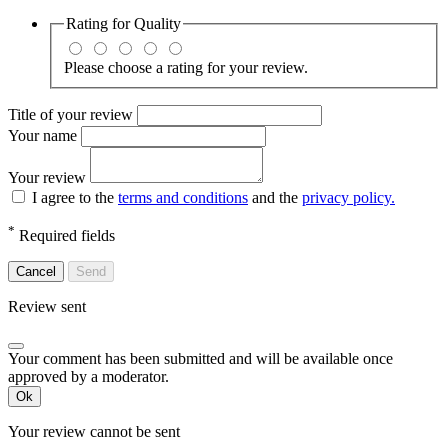
Rating for
Quality
Please choose a rating for your review.
Title of your review
Your name
Your review
I agree to the
terms and conditions
and the
privacy policy.
*
Required fields
Cancel
Send
Review sent
Your comment has been submitted and will be available once
approved by a moderator.
Ok
Your review cannot be sent