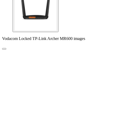
Vodacom Locked TP-Link Archer MR600 images