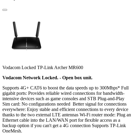
Vodacom Locked TP-Link Archer MR600
Vodacom Network Locked. - Open box unit.
Supports 4G+ CAT6 to boost the data speeds up to 300Mbps* Full
gigabit ports: Provides reliable wired connections for bandwidth-
intensive devices such as game consoles and STB Plug-and-Play
Sim card: No configurations needed Better signal for connections
everywhere: Enjoy stable and efficient connections to every device
thanks to the two external LTE antennas Wi-Fi router mode: Plug an
Ethernet cable into the LAN/WAN port for flexible access as a
backup option if you can't get a 4G connection Supports TP-Link
OneMesh.