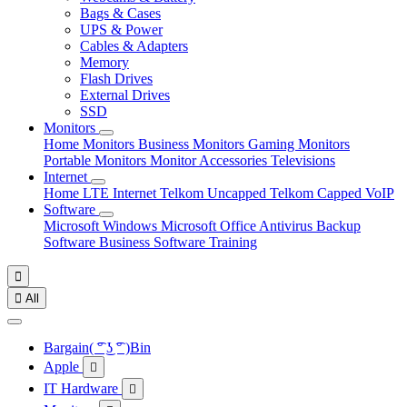
Bags & Cases
UPS & Power
Cables & Adapters
Memory
Flash Drives
External Drives
SSD
Monitors
Home Monitors
Business Monitors
Gaming Monitors
Portable Monitors
Monitor Accessories
Televisions
Internet
Home LTE Internet
Telkom Uncapped
Telkom Capped
VoIP
Software
Microsoft Windows
Microsoft Office
Antivirus
Backup
Software
Business Software
Training


All
Bargain( ͡° ͜ʖ ͡° )Bin
Apple

IT Hardware
