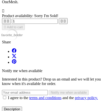
OneMesh.

Product availability:
Sorry I'm Sold!





Add to cart
favorite_border
Share
Notify me when available
Interested in this product? Drop us an email and we will let you
know when it's available for order.
Notify me when available
I agree to the
terms and conditions
and the
privacy policy.
Description