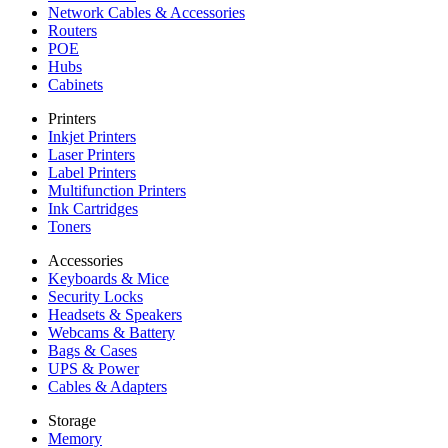
Network Cables & Accessories
Routers
POE
Hubs
Cabinets
Printers
Inkjet Printers
Laser Printers
Label Printers
Multifunction Printers
Ink Cartridges
Toners
Accessories
Keyboards & Mice
Security Locks
Headsets & Speakers
Webcams & Battery
Bags & Cases
UPS & Power
Cables & Adapters
Storage
Memory