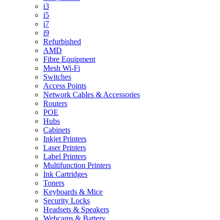
i3
i5
i7
i9
Refurbished
AMD
Fibre Equipment
Mesh Wi-Fi
Switches
Access Points
Network Cables & Accessories
Routers
POE
Hubs
Cabinets
Inkjet Printers
Laser Printers
Label Printers
Multifunction Printers
Ink Cartridges
Toners
Keyboards & Mice
Security Locks
Headsets & Speakers
Webcams & Battery