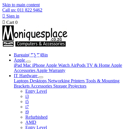
Skip to main content
Call us: 011 822 9462

Sign in

Cart
0
Bargain( ͡° ͜ʖ ͡° )Bin
Apple
iPad
Mac
iPhone
Apple Watch
AirPods
TV & Home
Apple
Accessories
Apple Warranty
IT Hardware
Laptops
Desktops
Networking
Printers
Tools & Mounting
Brackets
Accessories
Storage
Projectors
Entry Level
i3
i5
i7
i9
Refurbished
AMD
Entry Level