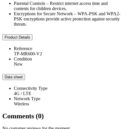
Parental Controls – Restrict internet access time and
contents for children devices.
Encryptions for Secure Network – WPA-PSK and WPA2-
PSK encryptions provide active protection against security
threats.
Product Details
Reference
TP-MR600-V2
Condition
New
Data sheet
Connectivity Type
4G / LTE
Network Type
Wireless
Comments (0)
No customer reviews for the moment.