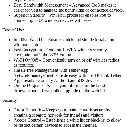
Easy Bandwidth Management – Advanced QoS makes it
easier for you to manage the bandwidth of connected devices.
Superior Stability – Powerful processor enables you to
connect up to 64 wireless devices with ease.
Ease of Use
Intuitive Web UI – Ensures quick and simple installation
without hassle.
Fast Encryption – One-touch WPA wireless security
encryption with the WPS button.
Wi-Fi On/Off – Conveniently turn on or off wireless radios
as required.
Hassle-free Management with Tether App –
Network management is made easy with the TP-Link Tether
App, available on any Android and iOS device.
Online Upgrade – Keeps you informed of the latest
firmware and allows online upgrade on the web UI.
Security
Guest Network – Keeps your main network secure by
creating a separate network for friends and visitors.
Access Control – Establishes a whitelist or blacklist to allow
or restrict certain devices to access the internet.