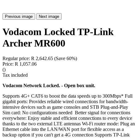
Previous image
Next image
Vodacom Locked TP-Link
Archer MR600
Regular price:
R 2,642.65
(Save 60%)
Price:
R 1,057.06
()
Tax included
Vodacom Network Locked. - Open box unit.
Supports 4G+ CAT6 to boost the data speeds up to 300Mbps* Full
gigabit ports: Provides reliable wired connections for bandwidth-
intensive devices such as game consoles and STB Plug-and-Play
Sim card: No configurations needed Better signal for connections
everywhere: Enjoy stable and efficient connections to every device
thanks to the two external LTE antennas Wi-Fi router mode: Plug an
Ethernet cable into the LAN/WAN port for flexible access as a
backup option if you can't get a 4G connection Supports TP-Link