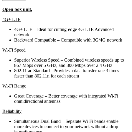
Open box unit.
4G+ LTE
4G+ LTE – Ideal for cutting-edge 4G LTE Advanced
network
Backward Compatible – Compatible with 3G/4G network
Wi-Fi Speed
Superior Wireless Speed – Combined wireless speeds up to
867 Mbps over 5 GHz, and 300 Mbps over 2.4 GHz
802.11 ac Standard– Provides a data transfer rate 3 times
faster than 802.11n for each stream
Wi-Fi Range
Great Coverage – Better coverage with integrated Wi-Fi
omnidirectional antennas
Reliability
Simultaneous Dual Band – Separate Wi-Fi bands enable
more devices to connect to your network without a drop
in performance.