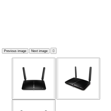
Previous image
Next image
