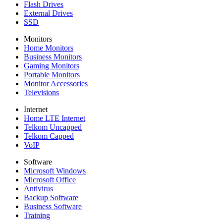
Flash Drives
External Drives
SSD
Monitors
Home Monitors
Business Monitors
Gaming Monitors
Portable Monitors
Monitor Accessories
Televisions
Internet
Home LTE Internet
Telkom Uncapped
Telkom Capped
VoIP
Software
Microsoft Windows
Microsoft Office
Antivirus
Backup Software
Business Software
Training