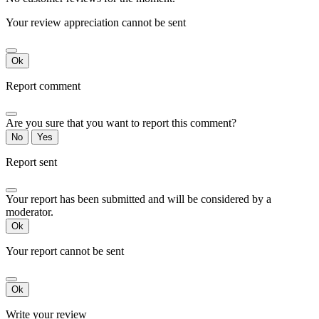
Your review appreciation cannot be sent
Ok
Report comment
Are you sure that you want to report this comment?
No
Yes
Report sent
Your report has been submitted and will be considered by a
moderator.
Ok
Your report cannot be sent
Ok
Write your review