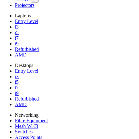
Projectors
Laptops
Entry Level
i3
i5
i7
i9
Refurbished
AMD
Desktops
Entry Level
i3
i5
i7
i9
Refurbished
AMD
Networking
Fibre Equipment
Mesh Wi-Fi
Switches
Access Points