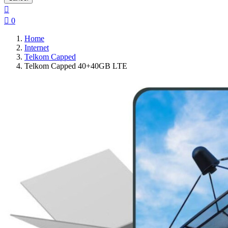


0
Home
Internet
Telkom Capped
Telkom Capped 40+40GB LTE