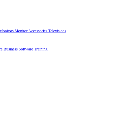
 Monitors
Monitor Accessories
Televisions
re
Business Software
Training