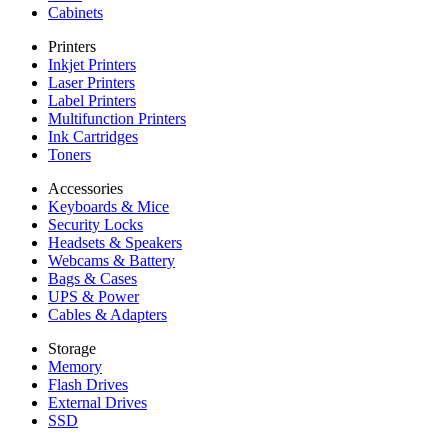
Cabinets
Printers
Inkjet Printers
Laser Printers
Label Printers
Multifunction Printers
Ink Cartridges
Toners
Accessories
Keyboards & Mice
Security Locks
Headsets & Speakers
Webcams & Battery
Bags & Cases
UPS & Power
Cables & Adapters
Storage
Memory
Flash Drives
External Drives
SSD