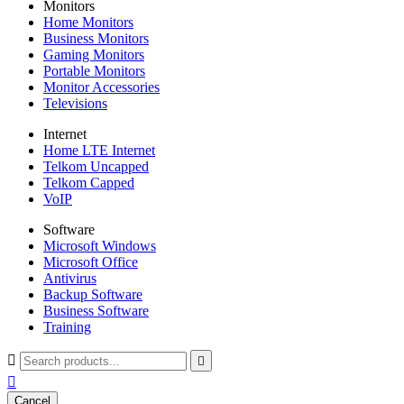
Monitors
Home Monitors
Business Monitors
Gaming Monitors
Portable Monitors
Monitor Accessories
Televisions
Internet
Home LTE Internet
Telkom Uncapped
Telkom Capped
VoIP
Software
Microsoft Windows
Microsoft Office
Antivirus
Backup Software
Business Software
Training



Cancel