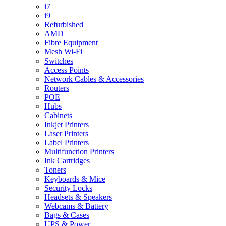
i7
i9
Refurbished
AMD
Fibre Equipment
Mesh Wi-Fi
Switches
Access Points
Network Cables & Accessories
Routers
POE
Hubs
Cabinets
Inkjet Printers
Laser Printers
Label Printers
Multifunction Printers
Ink Cartridges
Toners
Keyboards & Mice
Security Locks
Headsets & Speakers
Webcams & Battery
Bags & Cases
UPS & Power