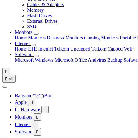
Cables & Adapters
Memory
Flash Drives
External Drives
SSD
Monitors
Home Monitors
Business Monitors
Gaming Monitors
Portable
Internet
Home LTE Internet
Telkom Uncapped
Telkom Capped
VoIP
Software
Microsoft Windows
Microsoft Office
Antivirus
Backup Softwa


All
Bargain( ͡° ͜ʖ ͡° )Bin
Apple

IT Hardware

Monitors

Internet

Software
