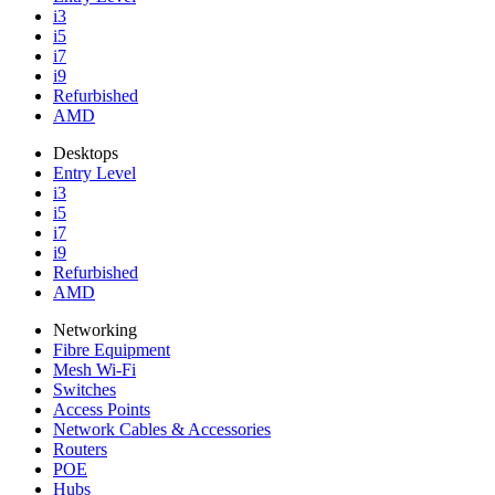
i3
i5
i7
i9
Refurbished
AMD
Desktops
Entry Level
i3
i5
i7
i9
Refurbished
AMD
Networking
Fibre Equipment
Mesh Wi-Fi
Switches
Access Points
Network Cables & Accessories
Routers
POE
Hubs