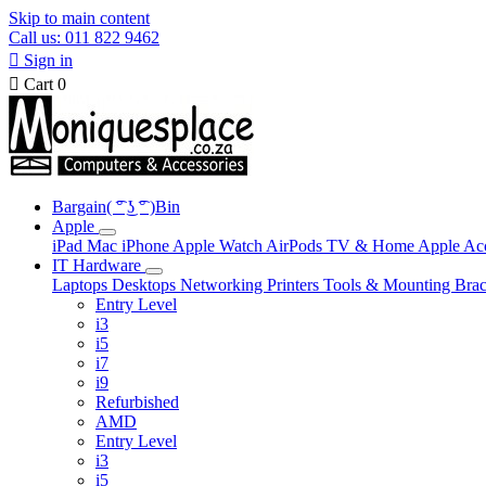
Skip to main content
Call us: 011 822 9462

Sign in

Cart
0
Bargain( ͡° ͜ʖ ͡° )Bin
Apple
iPad
Mac
iPhone
Apple Watch
AirPods
TV & Home
Apple Ac
IT Hardware
Laptops
Desktops
Networking
Printers
Tools & Mounting
Brac
Entry Level
i3
i5
i7
i9
Refurbished
AMD
Entry Level
i3
i5