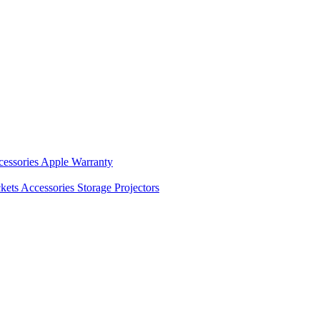
cessories
Apple Warranty
kets
Accessories
Storage
Projectors