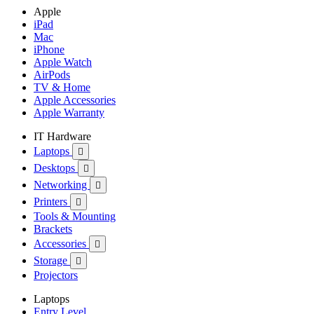
Apple
iPad
Mac
iPhone
Apple Watch
AirPods
TV & Home
Apple Accessories
Apple Warranty
IT Hardware
Laptops

Desktops

Networking

Printers

Tools & Mounting
Brackets
Accessories

Storage

Projectors
Laptops
Entry Level